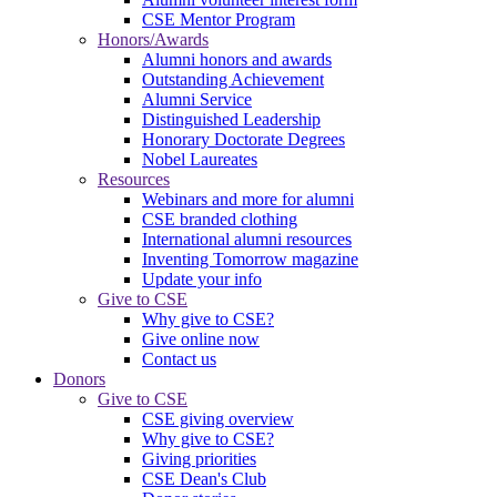
CSE Mentor Program
Honors/Awards
Alumni honors and awards
Outstanding Achievement
Alumni Service
Distinguished Leadership
Honorary Doctorate Degrees
Nobel Laureates
Resources
Webinars and more for alumni
CSE branded clothing
International alumni resources
Inventing Tomorrow magazine
Update your info
Give to CSE
Why give to CSE?
Give online now
Contact us
Donors
Give to CSE
CSE giving overview
Why give to CSE?
Giving priorities
CSE Dean's Club