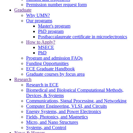
Permission number request form
Graduate
Why UMN?
Our programs
Master's program
PhD program
Postbaccalaureate certificate in microelectronics
How to Apply?
MSECE
PhD
Program and admission FAQs
Funding Opportunities
ECE Graduate Handbook
Graduate courses by focus area
Research
Research in ECE
Biomedical and Biological Computational Methods,
Devices, & Systems
Communications, Signal Processing, and Networking
Computer Engineering, VLSI, and Circuits
Energy Systems, and Power Electronics
Fields, Photonics, and Magnetics
Micro, and Nano Structures
Systems, and Control
News & Honors