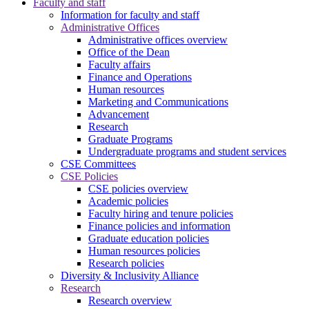
Faculty and staff
Information for faculty and staff
Administrative Offices
Administrative offices overview
Office of the Dean
Faculty affairs
Finance and Operations
Human resources
Marketing and Communications
Advancement
Research
Graduate Programs
Undergraduate programs and student services
CSE Committees
CSE Policies
CSE policies overview
Academic policies
Faculty hiring and tenure policies
Finance policies and information
Graduate education policies
Human resources policies
Research policies
Diversity & Inclusivity Alliance
Research
Research overview