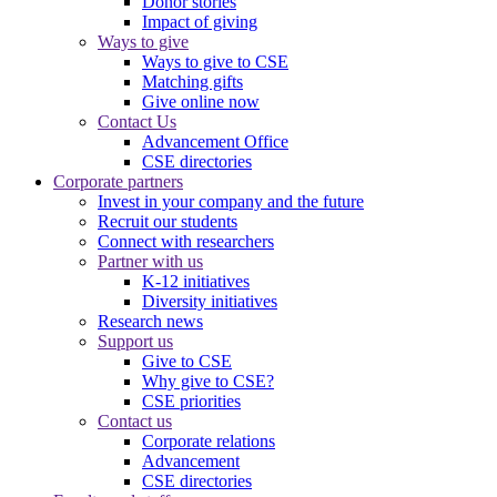
Donor stories
Impact of giving
Ways to give
Ways to give to CSE
Matching gifts
Give online now
Contact Us
Advancement Office
CSE directories
Corporate partners
Invest in your company and the future
Recruit our students
Connect with researchers
Partner with us
K-12 initiatives
Diversity initiatives
Research news
Support us
Give to CSE
Why give to CSE?
CSE priorities
Contact us
Corporate relations
Advancement
CSE directories