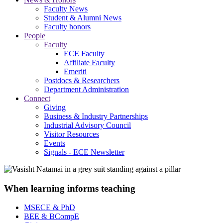
Faculty News
Student & Alumni News
Faculty honors
People
Faculty
ECE Faculty
Affiliate Faculty
Emeriti
Postdocs & Researchers
Department Administration
Connect
Giving
Business & Industry Partnerships
Industrial Advisory Council
Visitor Resources
Events
Signals - ECE Newsletter
When learning informs teaching
MSECE & PhD
BEE & BCompE