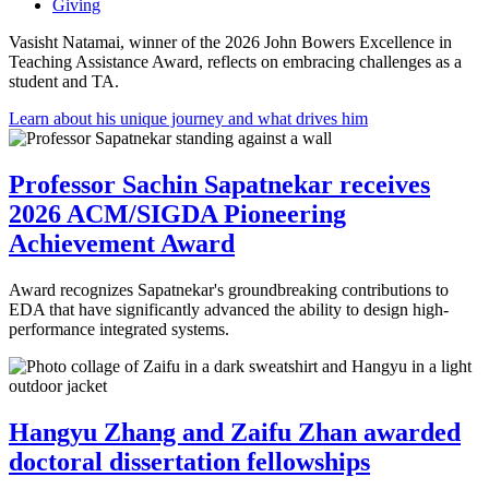
Giving
Vasisht Natamai, winner of the 2026 John Bowers Excellence in
Teaching Assistance Award, reflects on embracing challenges as a
student and TA.
Learn about his unique journey and what drives him
Professor Sachin Sapatnekar receives
2026 ACM/SIGDA Pioneering
Achievement Award
Award recognizes Sapatnekar's groundbreaking contributions to
EDA that have significantly advanced the ability to design high-
performance integrated systems.
Hangyu Zhang and Zaifu Zhan awarded
doctoral dissertation fellowships