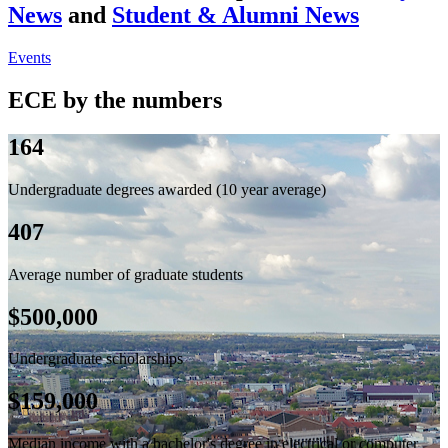
News
and
Student & Alumni News
Events
ECE by the numbers
164
Undergraduate degrees awarded (10 year average)
407
Average number of graduate students
$500,000
Undergraduate scholarships
$159,000
Median income with a bachelor's degree in electrical or computer