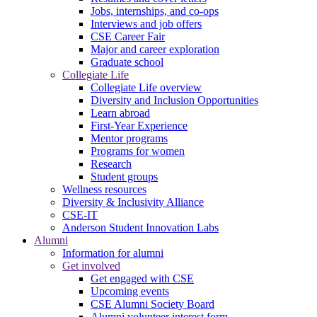
Jobs, internships, and co-ops
Interviews and job offers
CSE Career Fair
Major and career exploration
Graduate school
Collegiate Life
Collegiate Life overview
Diversity and Inclusion Opportunities
Learn abroad
First-Year Experience
Mentor programs
Programs for women
Research
Student groups
Wellness resources
Diversity & Inclusivity Alliance
CSE-IT
Anderson Student Innovation Labs
Alumni
Information for alumni
Get involved
Get engaged with CSE
Upcoming events
CSE Alumni Society Board
Alumni volunteer interest form