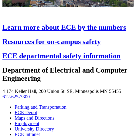
engineering
Learn more about ECE by the numbers
Resources for on-campus safety
ECE departmental safety information
Department of Electrical and Computer
Engineering
4-174 Keller Hall, 200 Union St. SE, Minneapolis MN 55455
612-625-3300
Parking and Transportation
ECE Depot
Maps and Directions
Employment
University Directory
ECE Intranet