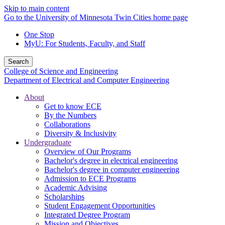
Skip to main content
Go to the University of Minnesota Twin Cities home page
One Stop
MyU
: For Students, Faculty, and Staff
Search
College of Science and Engineering
Department of Electrical and Computer Engineering
About
Get to know ECE
By the Numbers
Collaborations
Diversity & Inclusivity
Undergraduate
Overview of Our Programs
Bachelor's degree in electrical engineering
Bachelor's degree in computer engineering
Admission to ECE Programs
Academic Advising
Scholarships
Student Engagement Opportunities
Integrated Degree Program
Mission and Objectives