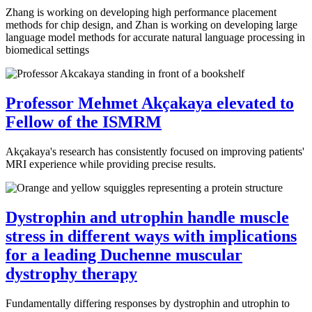
Zhang is working on developing high performance placement
methods for chip design, and Zhan is working on developing large
language model methods for accurate natural language processing in
biomedical settings
Professor Mehmet Akçakaya elevated to
Fellow of the ISMRM
Akçakaya's research has consistently focused on improving patients'
MRI experience while providing precise results.
Dystrophin and utrophin handle muscle
stress in different ways with implications
for a leading Duchenne muscular
dystrophy therapy
Fundamentally differing responses by dystrophin and utrophin to