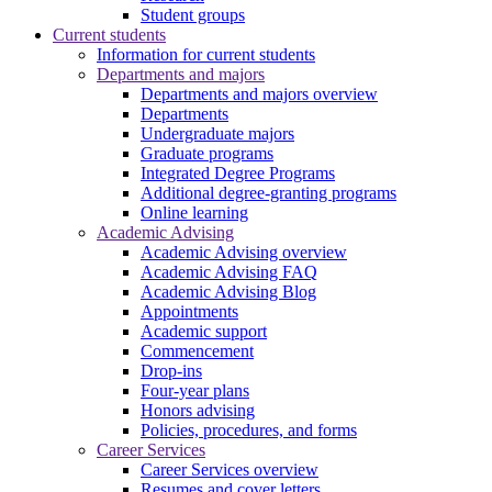
Student groups
Current students
Information for current students
Departments and majors
Departments and majors overview
Departments
Undergraduate majors
Graduate programs
Integrated Degree Programs
Additional degree-granting programs
Online learning
Academic Advising
Academic Advising overview
Academic Advising FAQ
Academic Advising Blog
Appointments
Academic support
Commencement
Drop-ins
Four-year plans
Honors advising
Policies, procedures, and forms
Career Services
Career Services overview
Resumes and cover letters