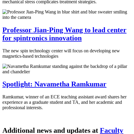
mechanical stress complicates treatment strategies.
Professor Jian-Ping Wang to lead center
for spintronics innovation
The new spin technology center will focus on developing new
magnetics-based technologies
Spotlight: Navametha Ramkumar
Ramkumar, winner of an ECE teaching assistant award shares her
experience as a graduate student and TA, and her academic and
professional interests.
Additional news and updates at
Faculty