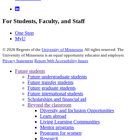
For Students, Faculty, and Staff
One Stop
MyU
©
2026
Regents of the
University of Minnesota
. All rights reserved. The
University of Minnesota is an equal opportunity educator and employer.
Privacy Statement
Report Web Accessibility Issues
Future students
Future undergraduate students
Future transfer students
Future graduate students
Future international students
Scholarships and financial aid
Beyond the classroom
Diversity and Inclusion Opportunities
Learn abroad
Living Learning Communities
Mentor programs
Programs for women
Research