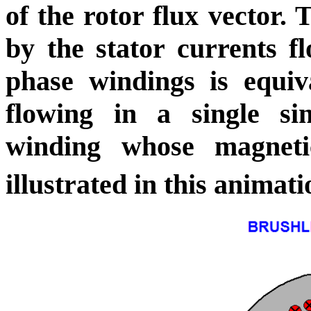
of the rotor flux vector.
by the stator currents fl
phase windings is equiv
flowing in a single
si
winding whose magnet
illustrated in this animati