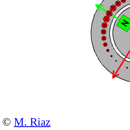
©
M. Riaz