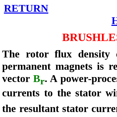
RETURN
BRUSHLE
The rotor flux density 
permanent magnets is re
vector
B
.
A power-proces
r
currents to the stator w
the resultant stator curr