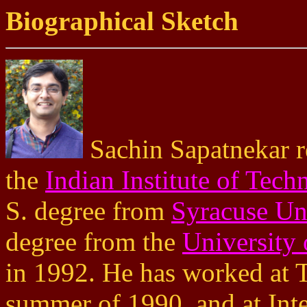
Biographical Sketch
Sachin Sapatnekar r
the
Indian Institute of Tec
S. degree from
Syracuse Un
degree from the
University 
in 1992. He has worked at T
summer of 1990, and at Int