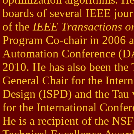
boards of several IEEE jour
of the
IEEE Transactions 
Program Co-chair in 2006 a
Automation Conference (DA
2010. He has also been the
General Chair for the Inte
Design (ISPD) and the Tau
for the International Confe
He is a recipient of the NS