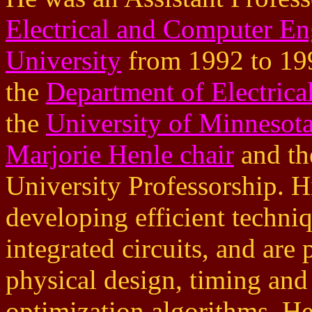
Electrical and Computer En
University
from 1992 to 1997
the
Department of Electric
the
University of Minnesot
Marjorie Henle chair
and th
University Professorship. His
developing efficient techni
integrated circuits, and are
physical design, timing and
optimization algorithms. He