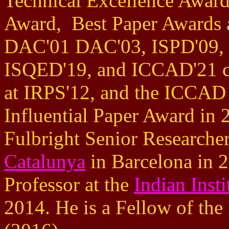
Technical Excellence Award
Award, Best Paper Awards 
DAC'01 DAC'03, ISPD'09,
ISQED'19, and ICCAD'21 co
at IRPS'12, and the ICCAD
Influential Paper Award in
Fulbright Senior Researche
Catalunya
in Barcelona in 2
Professor at the
Indian Inst
2014. He is a Fellow of t