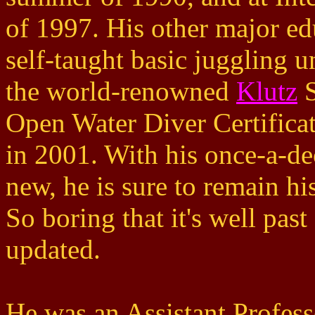
of 1997. His other major ed
self-taught basic juggling u
the world-renowned
Klutz
S
Open Water Diver Certifica
in 2001. With his once-a-de
new, he is sure to remain hi
So boring that it's well past
updated.
He was an Assistant Profess